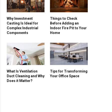
Why Investment
Things to Check
Casting Is Ideal for
Before Adding an
Complex Industrial
Indoor Fire Pit to Your
Components
Home
What Is Ventilation
Tips for Transforming
Duct Cleaning and Why
Your Office Space
Does it Matter?