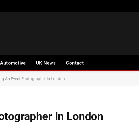
Automotive
UK News
Contact
ng An Event Photographer In London
otographer In London