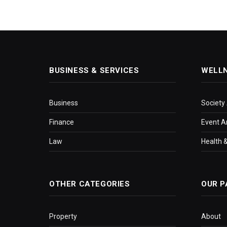
BUSINESS & SERVICES
WELL
Business
Society
Finance
Event A
Law
Health &
OTHER CATEGORIES
OUR P
Property
About