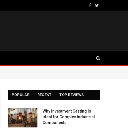
Facebook
Twitter
POPULAR
RECENT
TOP REVIEWS
Why Investment Casting Is
Ideal for Complex Industrial
Components