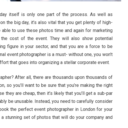
day itself is only one part of the process. As well as
n the big day, it’s also vital that you get plenty of high-
 be able to use these photos time and again for marketing
the cost of the event. They will also show potential
ng figure in your sector, and that you are a force to be
onal event photographer is a must- without one, you won’t
fort that goes into organizing a stellar corporate event.
apher? After all, there are thousands upon thousands of
n, so you’ll want to be sure that you’re making the right
hey are cheap, then it’s likely that you’ll get a sub-par
bly be unusable. Instead, you need to carefully consider
 book the perfect event photographer in London for your
f a stunning set of photos that will do your company and