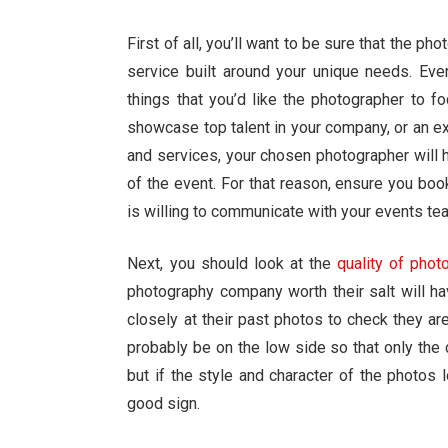
First of all, you’ll want to be sure that the p
service built around your unique needs. Every
things that you’d like the photographer to 
showcase top talent in your company, or an e
and services, your chosen photographer will hav
of the event. For that reason, ensure you boo
is willing to communicate with your events te
Next, you should look at the
quality of phot
photography company worth their salt will ha
closely at their past photos to check they are
probably be on the low side so that only the
but if the style and character of the photos l
good sign.