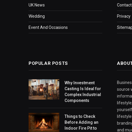
UK News
Contact
Wedding
Privacy
Event And Occasions
Sitema
POPULAR POSTS
ABOU
Business
Why Investment
Casting Is Ideal for
source w
Complex Industrial
informa
Components
lifestyl
yourself
Things to Check
lifestyl
Before Adding an
branding
Indoor Fire Pit to
and mu