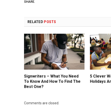
SHARE.
RELATED
POSTS
Signwriters – What You Need
5 Clever W
To Know And How To Find The
Holidays A
Best One?
Comments are closed.