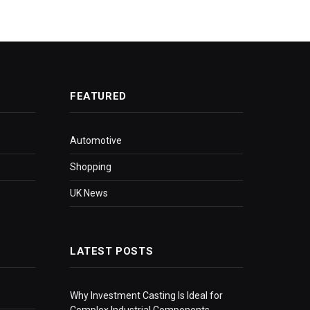
FEATURED
Automotive
Shopping
UK News
LATEST POSTS
Why Investment Casting Is Ideal for
Complex Industrial Components