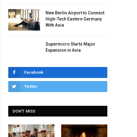
New Berlin Airport to Connect
High-Tech Eastern Germany
With Asia
Supermicro Starts Major
Expansion in Asia
Facebook
Twitter
DON'T MISS