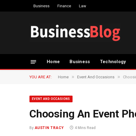
Business
Finance
Law
Home
Business
Technology
»
»
YOU ARE AT:
Home
Event And Occasions
Choosi
EVENT AND OCCASIONS
Choosing An Event Ph
By
AUSTIN TRACY
4 Mins Read