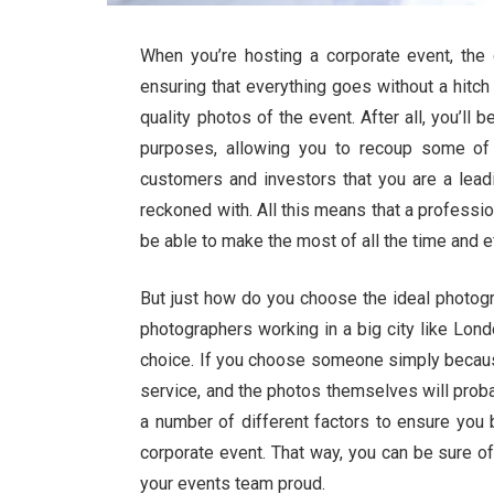
When you’re hosting a corporate event, the 
ensuring that everything goes without a hitch o
quality photos of the event. After all, you’ll
purposes, allowing you to recoup some of 
customers and investors that you are a leadi
reckoned with. All this means that a professi
be able to make the most of all the time and ef
But just how do you choose the ideal photogr
photographers working in a big city like Londo
choice. If you choose someone simply because t
service, and the photos themselves will proba
a number of different factors to ensure you
corporate event. That way, you can be sure o
your events team proud.