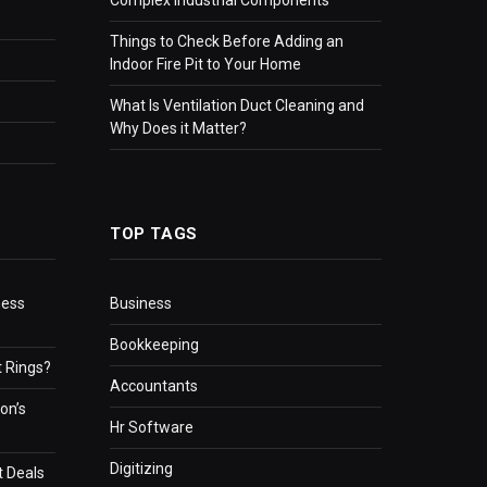
Things to Check Before Adding an
Indoor Fire Pit to Your Home
What Is Ventilation Duct Cleaning and
Why Does it Matter?
TOP TAGS
ness
Business
Bookkeeping
 Rings?
Accountants
on’s
Hr Software
Digitizing
t Deals