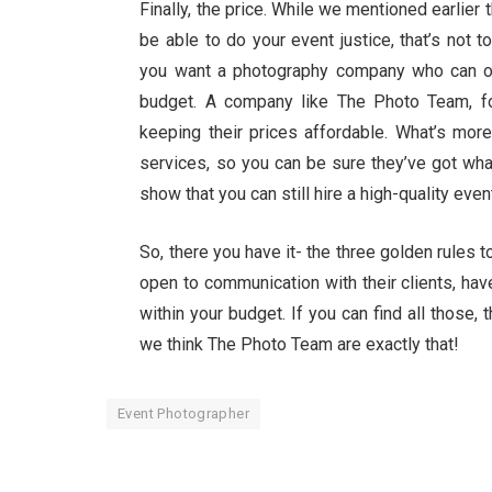
Finally, the price. While we mentioned earlie
be able to do your event justice, that’s not 
you want a photography company who can off
budget. A company like The Photo Team, for 
keeping their prices affordable. What’s mor
services, so you can be sure they’ve got wha
show that you can still hire a high-quality ev
So, there you have it- the three golden rules 
open to communication with their clients, have
within your budget. If you can find all those, 
we think The Photo Team are exactly that!
Event Photographer