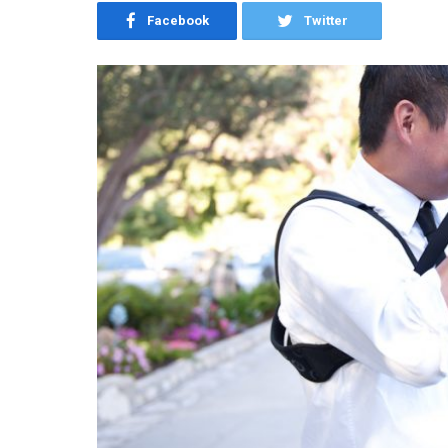
Facebook
Twitter