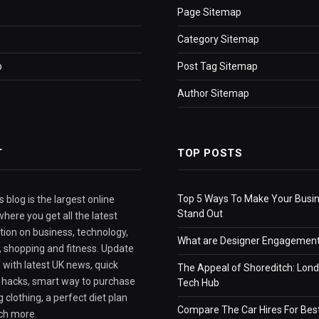
Page Sitemap
Category Sitemap
p
Post Tag Sitemap
Author Sitemap
T
TOP POSTS
Top 5 Ways To Make Your Busi
 blog is the largest online
Stand Out
here you get all the latest
tion on business, technology,
What are Designer Engagement
e, shopping and fitness. Update
 with latest UK news, quick
The Appeal of Shoreditch: Lond
e hacks, smart way to purchase
Tech Hub
 clothing, a perfect diet plan
Compare The Car Hires For Bes
ch more.