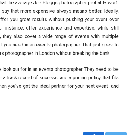
r that the average Joe Bloggs photographer probably won’t
to say that more expensive always means better. Ideally,
er you great results without pushing your event over
instance, offer experience and expertise, while still
e, they also cover a wide range of events with multiple
t you need in an events photographer. That just goes to
ents photographer in London without breaking the bank.
to look out for in an events photographer. They need to be
 a track record of success, and a pricing policy that fits
then you’ve got the ideal partner for your next event- and