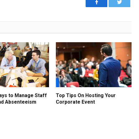
Facebook
Twitter
ays to Manage Staff
Top Tips On Hosting Your
nd Absenteeism
Corporate Event