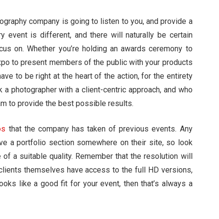
hotography company is going to listen to you, and provide a
 event is different, and there will naturally be certain
focus on. Whether you’re holding an awards ceremony to
xpo to present members of the public with your products
e to be right at the heart of the action, for the entirety
k a photographer with a client-centric approach, and who
am to provide the best possible results.
os
that the company has taken of previous events. Any
ve a portfolio section somewhere on their site, so look
 of a suitable quality. Remember that the resolution will
 clients themselves have access to the full HD versions,
ooks like a good fit for your event, then that’s always a