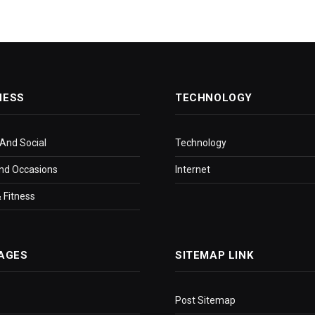
NESS
TECHNOLOGY
 And Social
Technology
nd Occasions
Internet
 Fitness
AGES
SITEMAP LINK
Post Sitemap