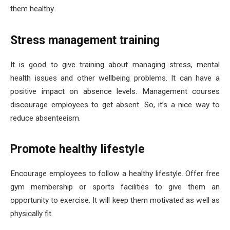
them healthy.
Stress management training
It is good to give training about managing stress, mental
health issues and other wellbeing problems. It can have a
positive impact on absence levels. Management courses
discourage employees to get absent. So, it’s a nice way to
reduce absenteeism.
Promote healthy lifestyle
Encourage employees to follow a healthy lifestyle. Offer free
gym membership or sports facilities to give them an
opportunity to exercise. It will keep them motivated as well as
physically fit.