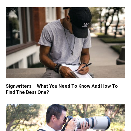
Signwriters – What You Need To Know And How To
Find The Best One?