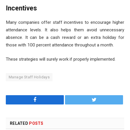
Incentives
Many companies offer staff incentives to encourage higher
attendance levels. It also helps them avoid unnecessary
absence. It can be a cash reward or an extra holiday for
those with 100 percent attendance throughout a month.
These strategies will surely work if properly implemented.
Manage Staff Holidays
Facebook
Twitter
RELATED
POSTS