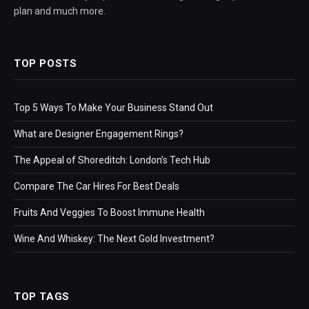
plan and much more.
TOP POSTS
Top 5 Ways To Make Your Business Stand Out
What are Designer Engagement Rings?
The Appeal of Shoreditch: London’s Tech Hub
Compare The Car Hires For Best Deals
Fruits And Veggies To Boost Immune Health
Wine And Whiskey: The Next Gold Investment?
TOP TAGS