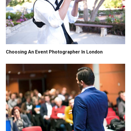
Choosing An Event Photographer In London