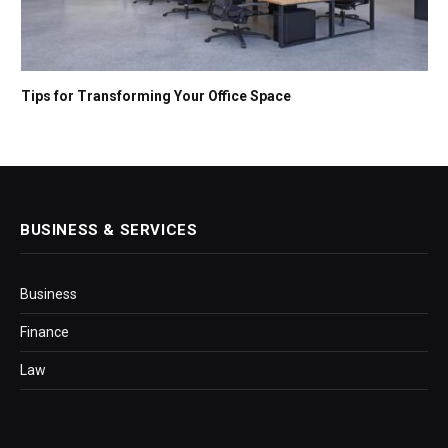
Tips for Transforming Your Office Space
BUSINESS & SERVICES
Business
Finance
Law