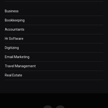
Business
Bookkeeping
Accountants
Hr Software
Digitizing
Email Marketing
Travel Management
Real Estate