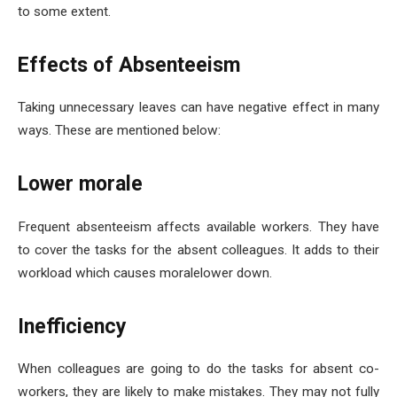
to some extent.
Effects of Absenteeism
Taking unnecessary leaves can have negative effect in many
ways. These are mentioned below:
Lower morale
Frequent absenteeism affects available workers. They have
to cover the tasks for the absent colleagues. It adds to their
workload which causes moralelower down.
Inefficiency
When colleagues are going to do the tasks for absent co-
workers, they are likely to make mistakes. They may not fully