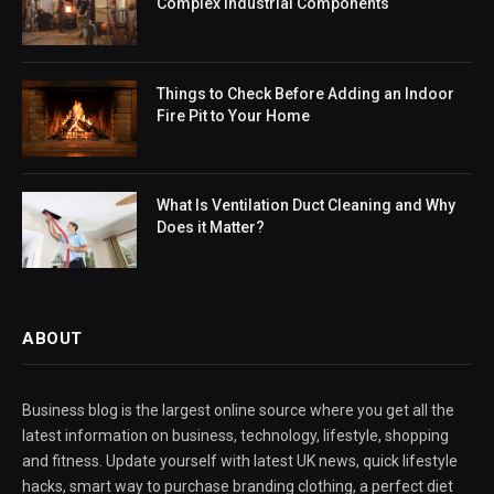
Complex Industrial Components
Things to Check Before Adding an Indoor
Fire Pit to Your Home
What Is Ventilation Duct Cleaning and Why
Does it Matter?
ABOUT
Business blog is the largest online source where you get all the
latest information on business, technology, lifestyle, shopping
and fitness. Update yourself with latest UK news, quick lifestyle
hacks, smart way to purchase branding clothing, a perfect diet