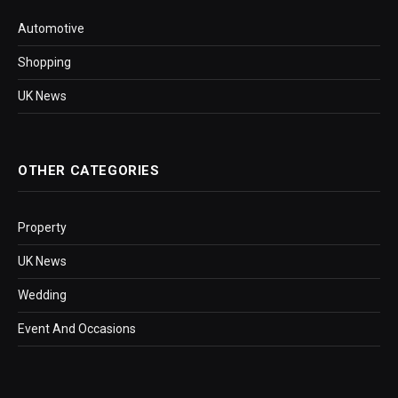
Automotive
Shopping
UK News
OTHER CATEGORIES
Property
UK News
Wedding
Event And Occasions