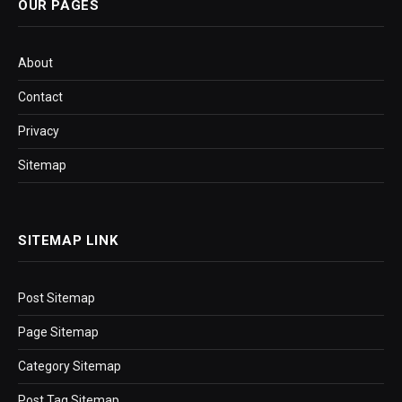
OUR PAGES
About
Contact
Privacy
Sitemap
SITEMAP LINK
Post Sitemap
Page Sitemap
Category Sitemap
Post Tag Sitemap