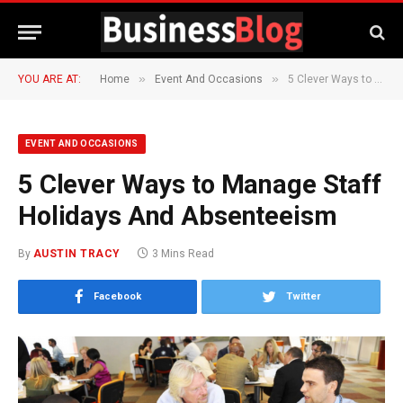
»
»
YOU ARE AT:
Home
Event And Occasions
5 Clever Ways to Manage Staff Holidays And Absenteeism
EVENT AND OCCASIONS
5 Clever Ways to Manage Staff
Holidays And Absenteeism
By
AUSTIN TRACY
3 Mins Read
Facebook
Twitter