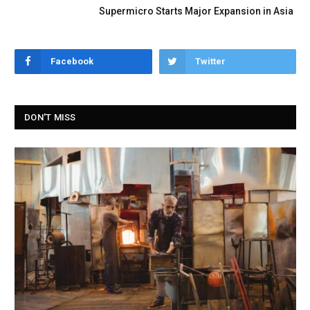
Supermicro Starts Major Expansion in Asia
Facebook
Twitter
DON'T MISS