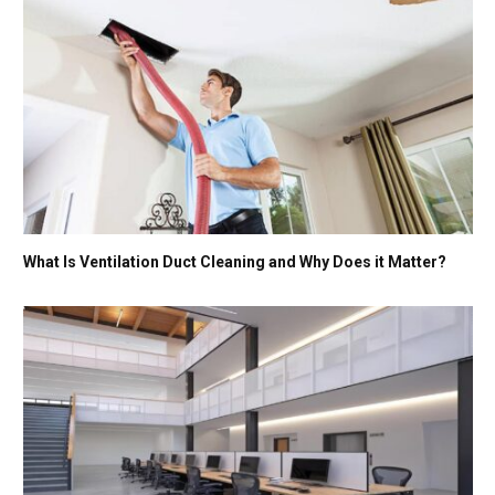
What Is Ventilation Duct Cleaning and Why Does it Matter?