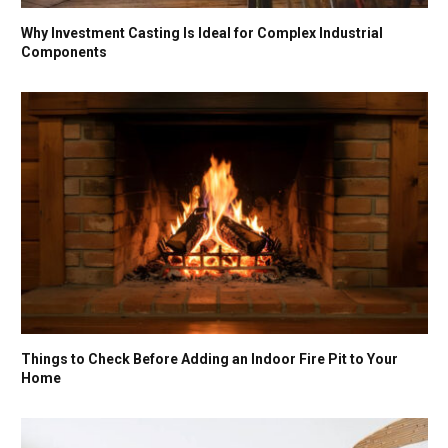
Why Investment Casting Is Ideal for Complex Industrial
Components
Things to Check Before Adding an Indoor Fire Pit to Your
Home