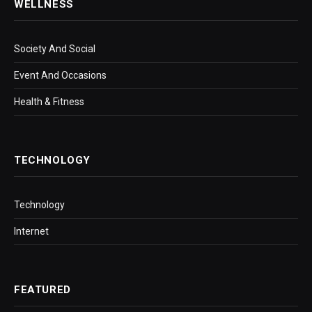
WELLNESS
Society And Social
Event And Occasions
Health & Fitness
TECHNOLOGY
Technology
Internet
FEATURED