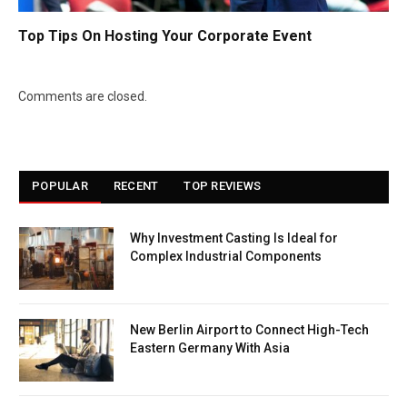
Top Tips On Hosting Your Corporate Event
Comments are closed.
POPULAR
RECENT
TOP REVIEWS
Why Investment Casting Is Ideal for
Complex Industrial Components
New Berlin Airport to Connect High-Tech
Eastern Germany With Asia