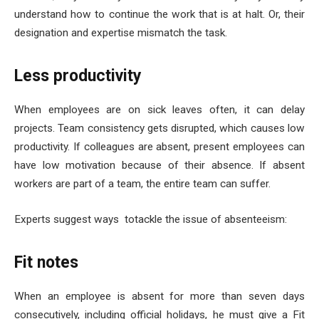
understand how to continue the work that is at halt. Or, their
designation and expertise mismatch the task.
Less productivity
When employees are on sick leaves often, it can delay
projects. Team consistency gets disrupted, which causes low
productivity. If colleagues are absent, present employees can
have low motivation because of their absence. If absent
workers are part of a team, the entire team can suffer.
Experts suggest ways totackle the issue of absenteeism:
Fit notes
When an employee is absent for more than seven days
consecutively, including official holidays, he must give a Fit