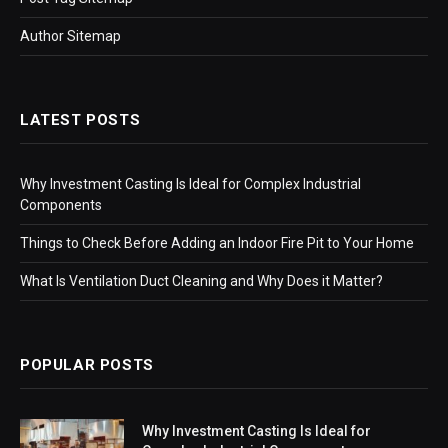
Author Sitemap
LATEST POSTS
Why Investment Casting Is Ideal for Complex Industrial
Components
Things to Check Before Adding an Indoor Fire Pit to Your Home
What Is Ventilation Duct Cleaning and Why Does it Matter?
POPULAR POSTS
Why Investment Casting Is Ideal for