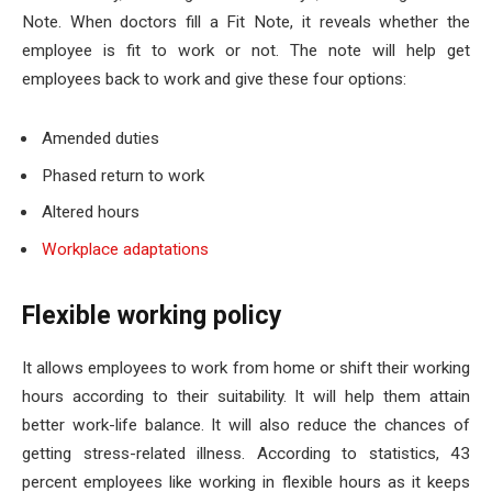
Note. When doctors fill a Fit Note, it reveals whether the
employee is fit to work or not. The note will help get
employees back to work and give these four options:
Amended duties
Phased return to work
Altered hours
Workplace adaptations
Flexible working policy
It allows employees to work from home or shift their working
hours according to their suitability. It will help them attain
better work-life balance. It will also reduce the chances of
getting stress-related illness. According to statistics, 43
percent employees like working in flexible hours as it keeps