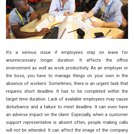
It’s a serious issue if employees stay on leave for
anunnecessary longer duration. It affects the office
environment as well as work productivity.
As an employer or
the boss, you have to manage things on your own in the
absence of workers. Sometimes, there is an urgent task that
requires short deadline. It has to be completed within the
target time duration. Lack of available employees may cause
disturbance and a failure to meet deadline. It can even have
an adverse impact on the client. Especially, when a customer
support representative is absent often, people making calls
will not be attended. It can affect the image of the company