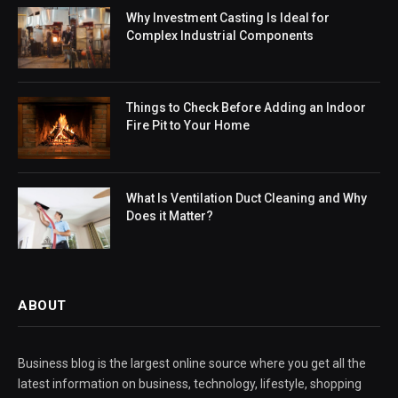
Why Investment Casting Is Ideal for
Complex Industrial Components
Things to Check Before Adding an Indoor
Fire Pit to Your Home
What Is Ventilation Duct Cleaning and Why
Does it Matter?
ABOUT
Business blog is the largest online source where you get all the
latest information on business, technology, lifestyle, shopping