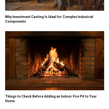
Why Investment Casting Is Ideal for Complex Industrial
Components
Things to Check Before Adding an Indoor Fire Pit to Your
Home