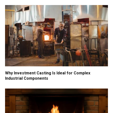
Why Investment Casting Is Ideal for Complex
Industrial Components