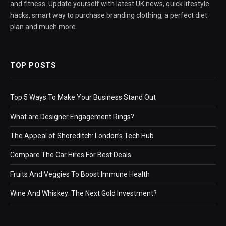
and fitness. Update yourself with latest UK news, quick lifestyle
hacks, smart way to purchase branding clothing, a perfect diet
plan and much more.
TOP POSTS
Top 5 Ways To Make Your Business Stand Out
What are Designer Engagement Rings?
The Appeal of Shoreditch: London’s Tech Hub
Compare The Car Hires For Best Deals
Fruits And Veggies To Boost Immune Health
Wine And Whiskey: The Next Gold Investment?