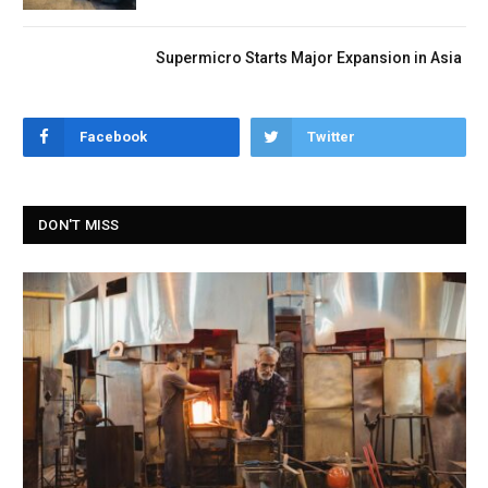
Supermicro Starts Major Expansion in Asia
Facebook
Twitter
DON'T MISS