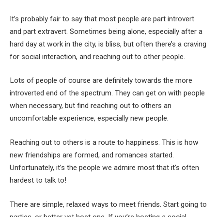
It’s probably fair to say that most people are part introvert
and part extravert. Sometimes being alone, especially after a
hard day at work in the city, is bliss, but often there’s a craving
for social interaction, and reaching out to other people.
Lots of people of course are definitely towards the more
introverted end of the spectrum. They can get on with people
when necessary, but find reaching out to others an
uncomfortable experience, especially new people.
Reaching out to others is a route to happiness. This is how
new friendships are formed, and romances started.
Unfortunately, it’s the people we admire most that it’s often
hardest to talk to!
There are simple, relaxed ways to meet friends. Start going to
parties, or better yet host one. If you’re hosting a social