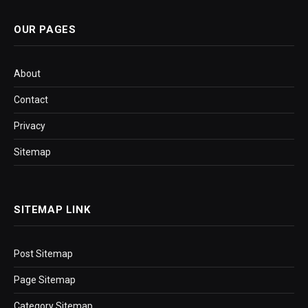
OUR PAGES
About
Contact
Privacy
Sitemap
SITEMAP LINK
Post Sitemap
Page Sitemap
Category Sitemap