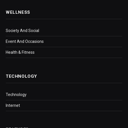
WELLNESS
Society And Social
Event And Occasions
Health & Fitness
TECHNOLOGY
Technology
Internet