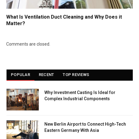
What Is Ventilation Duct Cleaning and Why Does it
Matter?
Comments are closed.
POPULAR
RECENT
TOP REVIEWS
Why Investment Casting Is Ideal for
Complex Industrial Components
New Berlin Airport to Connect High-Tech
Eastern Germany With Asia