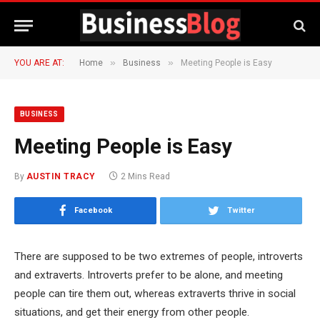
»
»
YOU ARE AT:
Home
Business
Meeting People is Easy
BUSINESS
Meeting People is Easy
By
AUSTIN TRACY
2 Mins Read
Facebook
Twitter
There are supposed to be two extremes of people, introverts
and extraverts. Introverts prefer to be alone, and meeting
people can tire them out, whereas extraverts thrive in social
situations, and get their energy from other people.