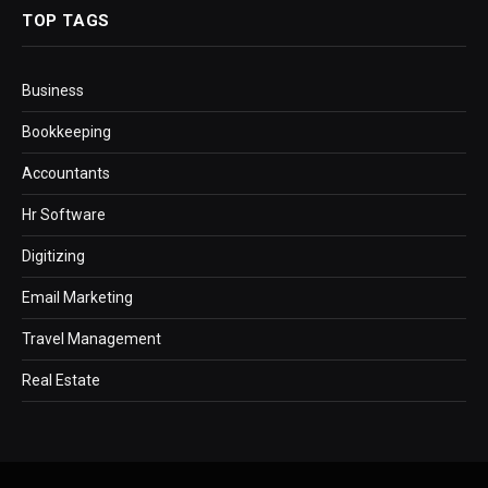
TOP TAGS
Business
Bookkeeping
Accountants
Hr Software
Digitizing
Email Marketing
Travel Management
Real Estate