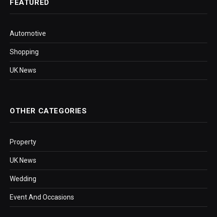
FEATURED
Automotive
Shopping
UK News
OTHER CATEGORIES
Property
UK News
Wedding
Event And Occasions