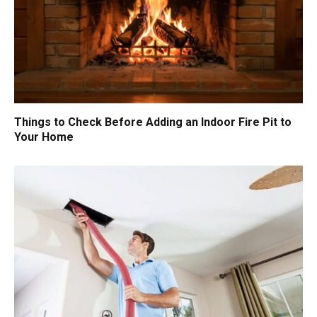
Things to Check Before Adding an Indoor Fire Pit to
Your Home