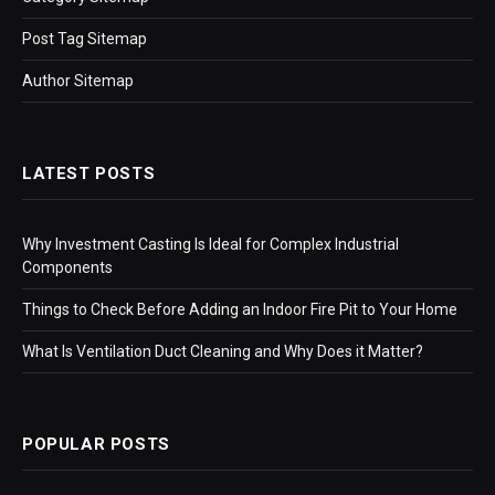
Post Tag Sitemap
Author Sitemap
LATEST POSTS
Why Investment Casting Is Ideal for Complex Industrial
Components
Things to Check Before Adding an Indoor Fire Pit to Your Home
What Is Ventilation Duct Cleaning and Why Does it Matter?
POPULAR POSTS