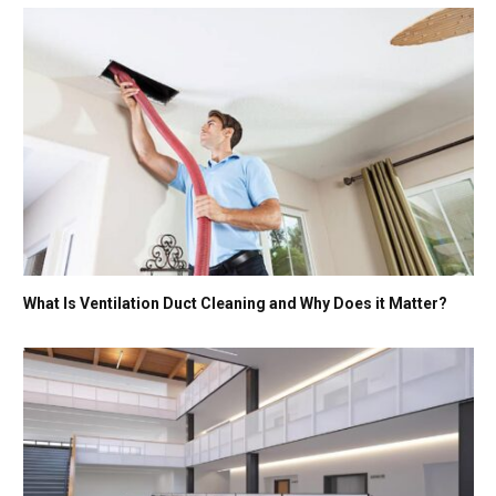
What Is Ventilation Duct Cleaning and Why Does it Matter?