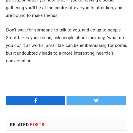
gathering you’ll be at the centre of everyone’s attention, and
are bound to make friends.
Don’t wait for someone to talk to you, and go up to people.
Small talk is your friend, ask people about their day, “what do
you do,” it all works. Small talk can be embarrassing for some,
but it undoubtedly leads to a more interesting, heartfelt
conversation.
Facebook
Twitter
RELATED
POSTS