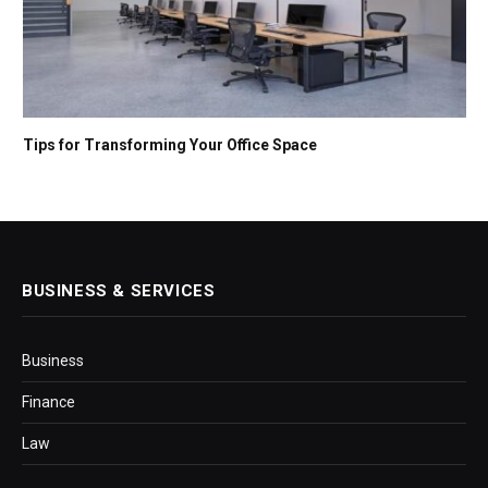
Tips for Transforming Your Office Space
BUSINESS & SERVICES
Business
Finance
Law